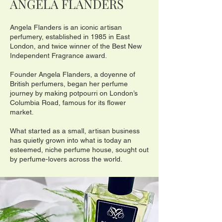
ANGELA FLANDE
RS
Angela Flanders is an iconic artisan
perfumery, established in 1985 in East
London, and twice winner of the Best New
Independent Fragrance award.
Founder Angela Flanders, a doyenne of
British perfumers, began her perfume
journey by making potpourri on London’s
Columbia Road, famous for its flower
market.
What started as a small, artisan business
has quietly grown into what is today an
esteemed, niche perfume house, sought out
by perfume-lovers across the world.