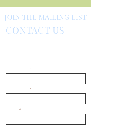
JOIN THE MAILING LIST
CONTACT US
Barnes Fragrance Fair,
Barnes, London, UK
Please contact us by using this form:
First Name
Last Name
Email