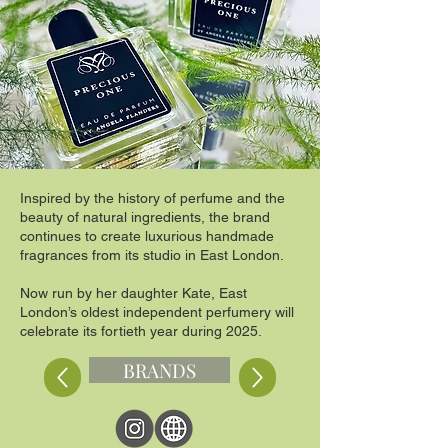
Inspired by the history of perfume and the
beauty of natural ingredients, the brand
continues to create luxurious handmade
fragrances from its studio in East London.
Now run by her daughter Kate, East
London’s oldest independent perfumery will
celebrate its fortieth year during 2025.
BRANDS