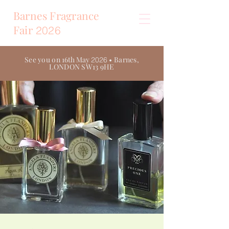
Barnes Fragrance
Fair
2026
See you on
16th May
• Barnes,
2026
LONDON SW13 9HE