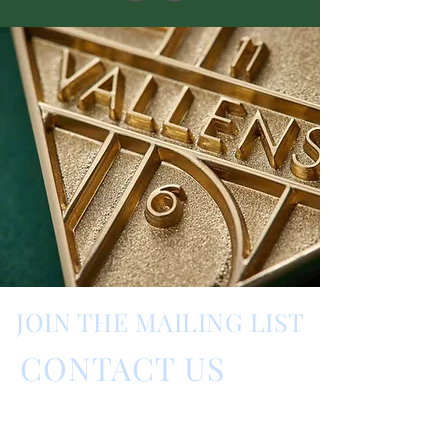
JOIN THE MAILING LIST
CONTACT US
Barnes Fragrance Fair,
Barnes, London, UK