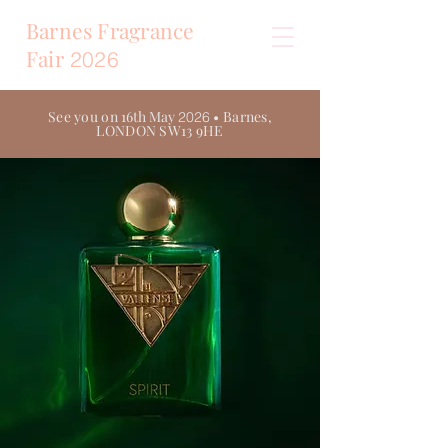
Barnes Fragrance
Fair
2026
See you on
16th May
• Barnes,
2026
LONDON SW13 9HE