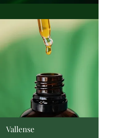
Vallense