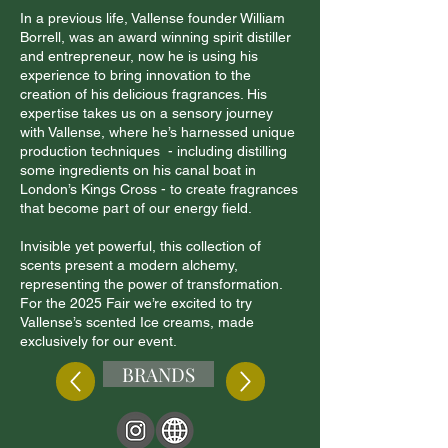
In a previous life, Vallense founder William
Borrell, was an award winning spirit distiller
and entrepreneur, now he is using his
experience to bring innovation to the
creation of his delicious fragrances. His
expertise takes us on a sensory journey
with Vallense, where he’s harnessed unique
production techniques - including distilling
some ingredients on his canal boat in
London’s Kings Cross - to create fragrances
that become part of our energy field.
Invisible yet powerful, this collection of
scents present a modern alchemy,
representing the power of transformation.
For the 2025 Fair we’re excited to try
Vallense’s scented Ice creams, made
exclusively for our event.
BRANDS